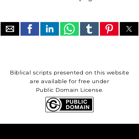
Biblical scripts presented on this website
are available for free under
Public Domain License.