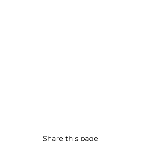
Share this page