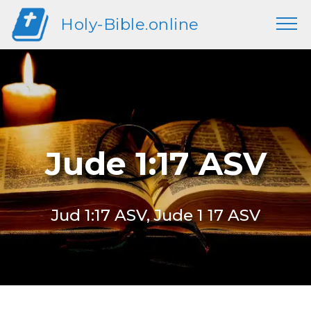
Holy-Bible.online
Jude 1:17 ASV
Jud 1:17 ASV, Jude 1 17 ASV