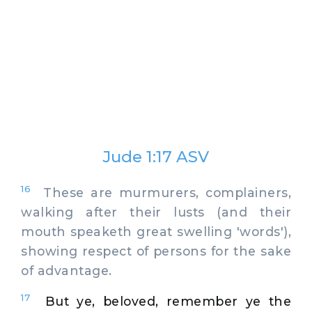
Jude 1:17 ASV
16
These are murmurers, complainers,
walking after their lusts (and their
mouth speaketh great swelling 'words'),
showing respect of persons for the sake
of advantage.
17
But ye, beloved, remember ye the