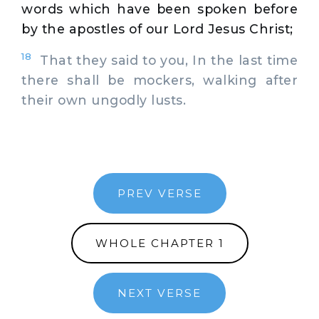
words which have been spoken before
by the apostles of our Lord Jesus Christ;
18
That they said to you, In the last time
there shall be mockers, walking after
their own ungodly lusts.
PREV VERSE
WHOLE CHAPTER 1
NEXT VERSE