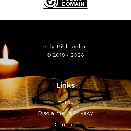
Holy-Bible.online
© 2018 - 2026
Links
Home
Disclaimer & Privacy
Contact