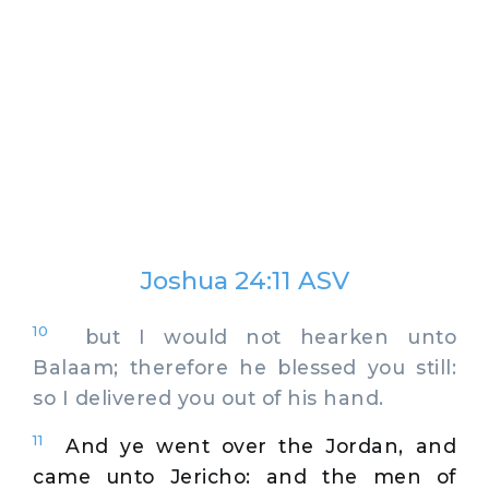
Joshua 24:11 ASV
10
but I would not hearken unto
Balaam; therefore he blessed you still:
so I delivered you out of his hand.
11
And ye went over the Jordan, and
came unto Jericho: and the men of