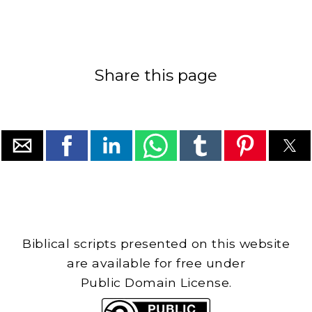
Share this page
Biblical scripts presented on this website
are available for free under
Public Domain License.