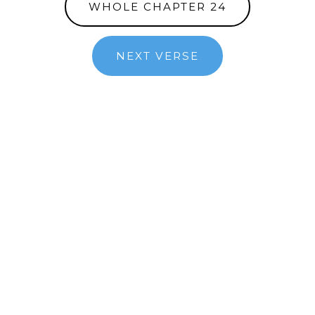
WHOLE CHAPTER 24
NEXT VERSE