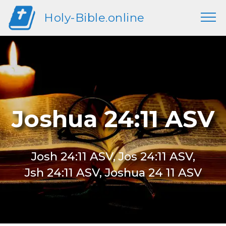
Holy-Bible.online
Joshua 24:11 ASV
Josh 24:11 ASV, Jos 24:11 ASV,
Jsh 24:11 ASV, Joshua 24 11 ASV