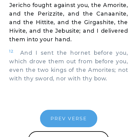
Jericho fought against you, the Amorite,
and the Perizzite, and the Canaanite,
and the Hittite, and the Girgashite, the
Hivite, and the Jebusite; and I delivered
them into your hand.
12
And I sent the hornet before you,
which drove them out from before you,
even the two kings of the Amorites; not
with thy sword, nor with thy bow.
PREV VERSE