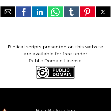
Biblical scripts presented on this website
are available for free under
Public Domain License.
Holy-Bible.online