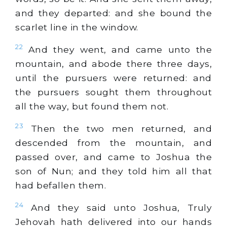
and they departed: and she bound the
scarlet line in the window.
22
And they went, and came unto the
mountain, and abode there three days,
until the pursuers were returned: and
the pursuers sought them throughout
all the way, but found them not.
23
Then the two men returned, and
descended from the mountain, and
passed over, and came to Joshua the
son of Nun; and they told him all that
had befallen them.
24
And they said unto Joshua, Truly
Jehovah hath delivered into our hands