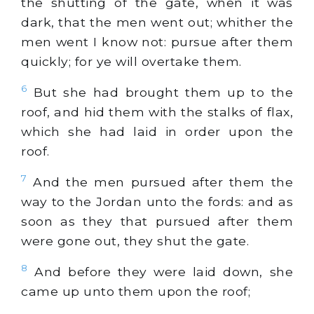
the shutting of the gate, when it was
dark, that the men went out; whither the
men went I know not: pursue after them
quickly; for ye will overtake them.
6
But she had brought them up to the
roof, and hid them with the stalks of flax,
which she had laid in order upon the
roof.
7
And the men pursued after them the
way to the Jordan unto the fords: and as
soon as they that pursued after them
were gone out, they shut the gate.
8
And before they were laid down, she
came up unto them upon the roof;