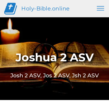
Holy-Bible.online
Joshua 2 ASV
Josh 2 ASV, Jos 2 ASV, Jsh 2 ASV