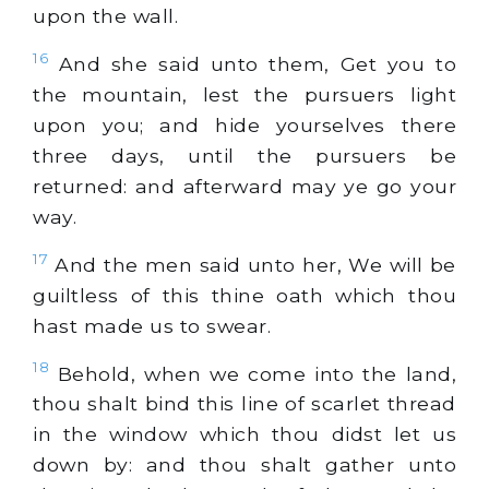
upon the wall.
16
And she said unto them, Get you to
the mountain, lest the pursuers light
upon you; and hide yourselves there
three days, until the pursuers be
returned: and afterward may ye go your
way.
17
And the men said unto her, We will be
guiltless of this thine oath which thou
hast made us to swear.
18
Behold, when we come into the land,
thou shalt bind this line of scarlet thread
in the window which thou didst let us
down by: and thou shalt gather unto