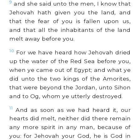
9
and she said unto the men, I know that
Jehovah hath given you the land, and
that the fear of you is fallen upon us,
and that all the inhabitants of the land
melt away before you.
10
For we have heard how Jehovah dried
up the water of the Red Sea before you,
when ye came out of Egypt; and what ye
did unto the two kings of the Amorites,
that were beyond the Jordan, unto Sihon
and to Og, whom ye utterly destroyed.
11
And as soon as we had heard it, our
hearts did melt, neither did there remain
any more spirit in any man, because of
you: for Jehovah your God, he is God in