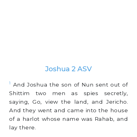
Joshua 2 ASV
1
And Joshua the son of Nun sent out of
Shittim two men as spies secretly,
saying, Go, view the land, and Jericho.
And they went and came into the house
of a harlot whose name was Rahab, and
lay there.