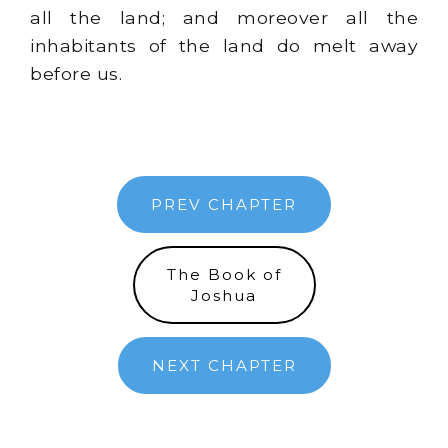
all the land; and moreover all the
inhabitants of the land do melt away
before us.
PREV CHAPTER
The Book of
Joshua
NEXT CHAPTER