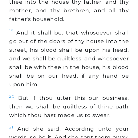
thee into the house thy father, and thy
mother, and thy brethren, and all thy
father's household.
19
And it shall be, that whosoever shall
go out of the doors of thy house into the
street, his blood shall be upon his head,
and we shall be guiltless: and whosoever
shall be with thee in the house, his blood
shall be on our head, if any hand be
upon him.
20
But if thou utter this our business,
then we shall be guiltless of thine oath
which thou hast made us to swear.
21
And she said, According unto your
words, so be it. And she sent them away,