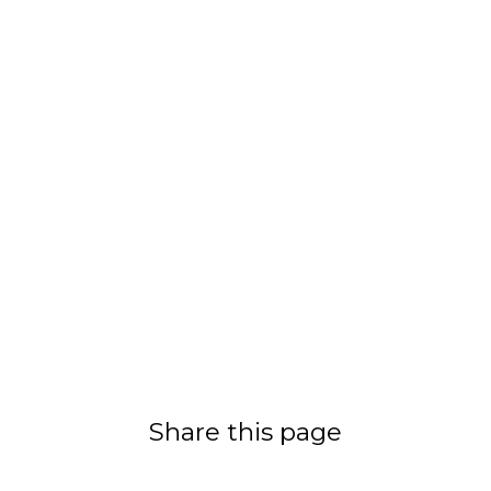
Share this page