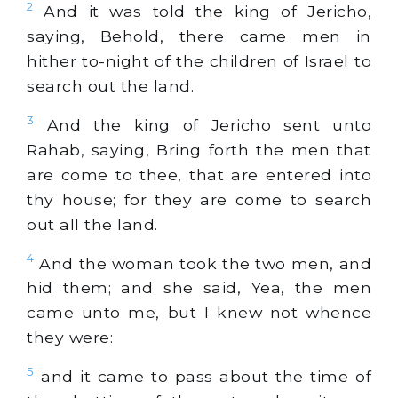
2
And it was told the king of Jericho,
saying, Behold, there came men in
hither to-night of the children of Israel to
search out the land.
3
And the king of Jericho sent unto
Rahab, saying, Bring forth the men that
are come to thee, that are entered into
thy house; for they are come to search
out all the land.
4
And the woman took the two men, and
hid them; and she said, Yea, the men
came unto me, but I knew not whence
they were:
5
and it came to pass about the time of