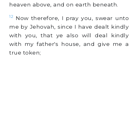
heaven above, and on earth beneath.
12
Now therefore, I pray you, swear unto
me by Jehovah, since I have dealt kindly
with you, that ye also will deal kindly
with my father's house, and give me a
true token;