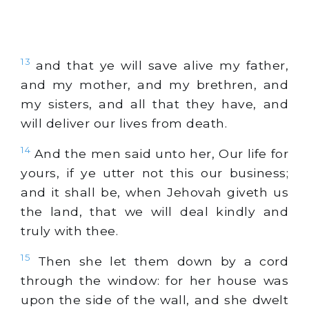
13
and that ye will save alive my father,
and my mother, and my brethren, and
my sisters, and all that they have, and
will deliver our lives from death.
14
And the men said unto her, Our life for
yours, if ye utter not this our business;
and it shall be, when Jehovah giveth us
the land, that we will deal kindly and
truly with thee.
15
Then she let them down by a cord
through the window: for her house was
upon the side of the wall, and she dwelt