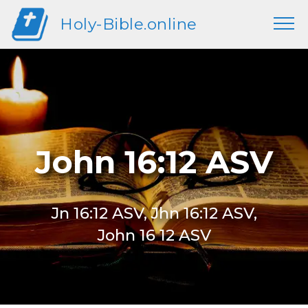
Holy-Bible.online
John 16:12 ASV
Jn 16:12 ASV, Jhn 16:12 ASV,
John 16 12 ASV