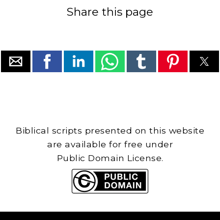
Share this page
Biblical scripts presented on this website
are available for free under
Public Domain License.