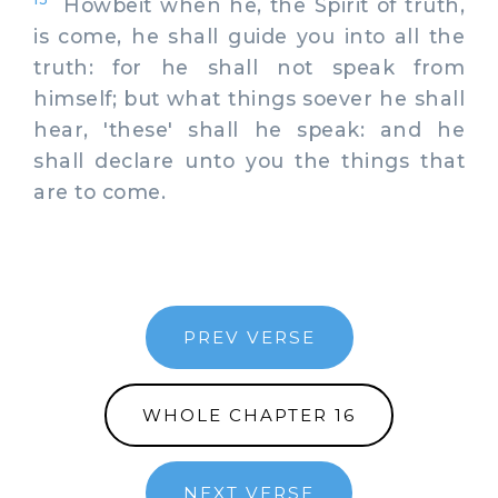
Howbeit when he, the Spirit of truth,
is come, he shall guide you into all the
truth: for he shall not speak from
himself; but what things soever he shall
hear, 'these' shall he speak: and he
shall declare unto you the things that
are to come.
PREV VERSE
WHOLE CHAPTER 16
NEXT VERSE