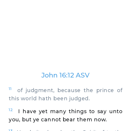
John 16:12 ASV
11
of judgment, because the prince of
this world hath been judged.
12
I have yet many things to say unto
you, but ye cannot bear them now.
13