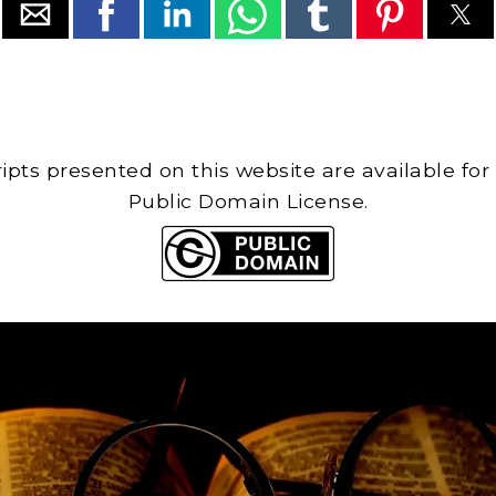
cripts presented on this website are available for
Public Domain License.