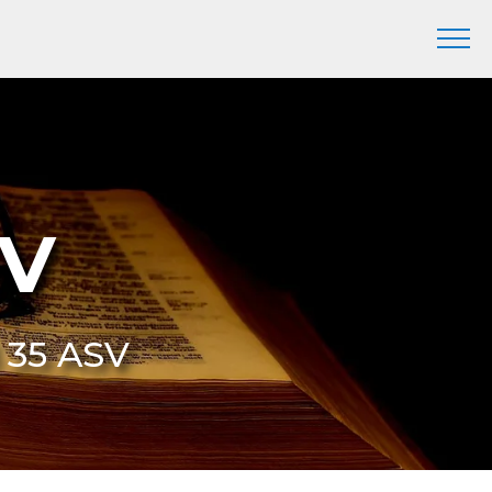
SV
3 35 ASV