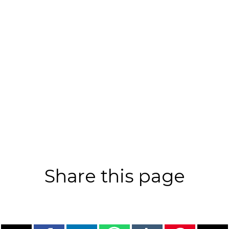
Share this page