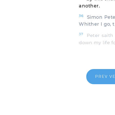
another.
36
Simon Peter
Whither I go, 
37
Peter saith 
down my life fo
PREV V