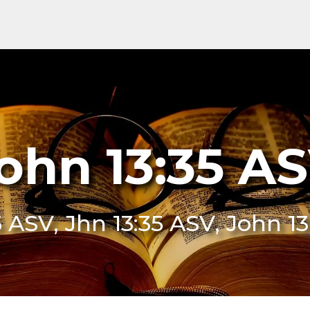
ohn 13:35 A
5 ASV, Jhn 13:35 ASV, John 1