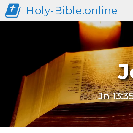
Holy-Bible.online
J
Jn 13:3