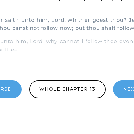
 saith unto him, Lord, whither goest thou? J
thou canst not follow now; but thou shalt follo
unto him, Lord, why cannot I follow thee even 
r thee.
ERSE
WHOLE CHAPTER 13
NEX