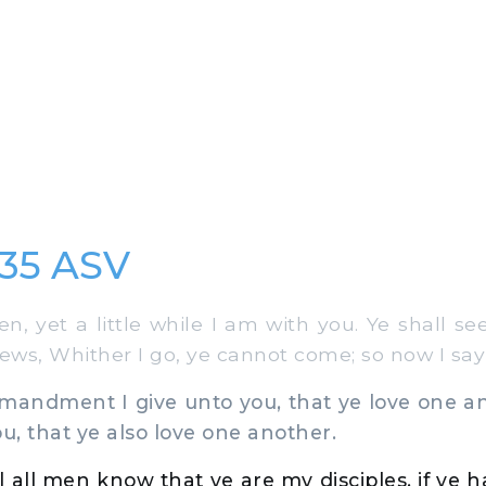
:35 ASV
en, yet a little while I am with you. Ye shall s
Jews, Whither I go, ye cannot come; so now I say
ndment I give unto you, that ye love one an
u, that ye also love one another.
l all men know that ye are my disciples, if ye 