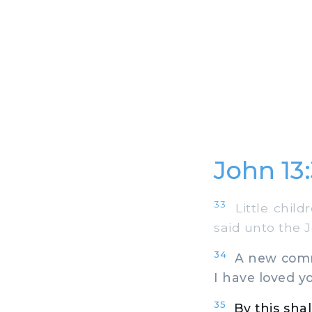
John 13
33
Little childr
said unto the 
34
A new comma
I have loved yo
35
By this shal