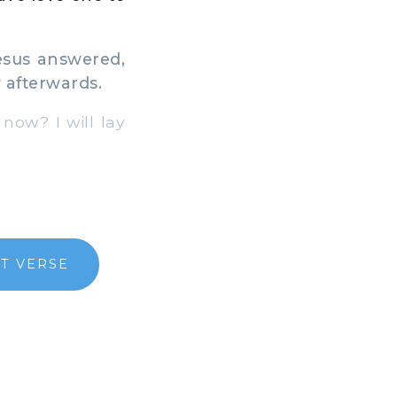
esus answered,
w afterwards.
now? I will lay
T VERSE