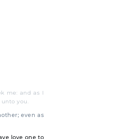
eek me: and as I
 unto you.
other; even as
have love one to