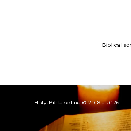
Biblical s
Holy-Bible.online
© 2018 - 2026