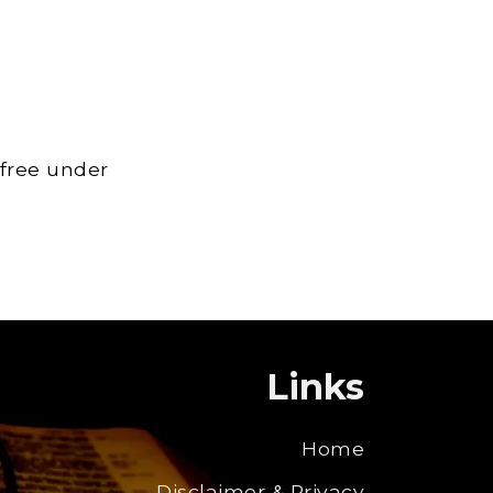
 free under
Links
Home
Disclaimer & Privacy