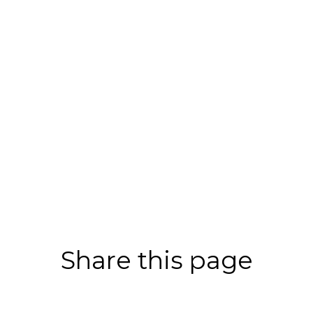
Share this page