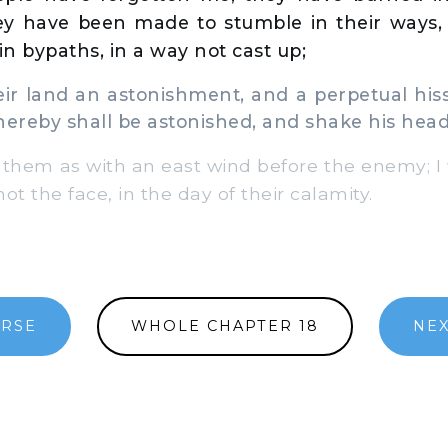
hey have been made to stumble in their ways, 
in bypaths, in a way not cast up;
r land an astonishment, and a perpetual hiss
hereby shall be astonished, and shake his head
r them as with an east wind before the enemy; I
ot the face, in the day of their calamity.
ERSE
WHOLE CHAPTER 18
NEX