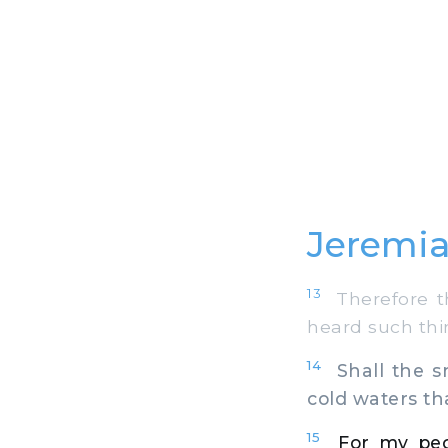
Jeremia
13
Therefore th
heard such thin
14
Shall the sn
cold waters th
15
For my peo