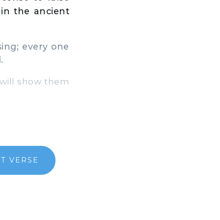
in the ancient
ing; every one
.
 will show them
T VERSE