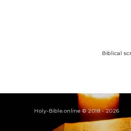
Biblical s
Holy-Bible.online
© 2018 - 2026