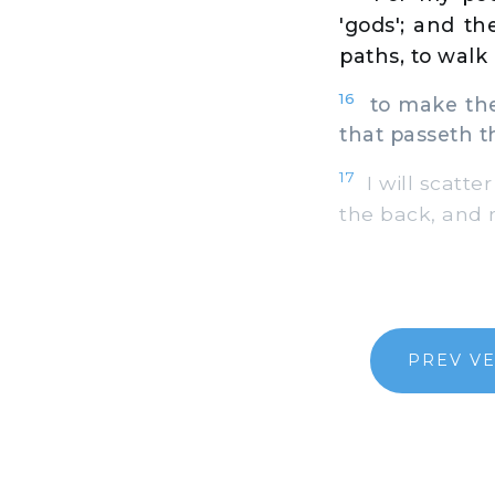
'gods'; and t
paths, to walk 
16
to make thei
that passeth t
17
I will scatte
the back, and n
PREV V