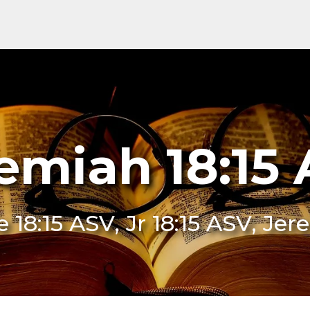
emiah 18:15
Je 18:15 ASV, Jr 18:15 ASV, Je