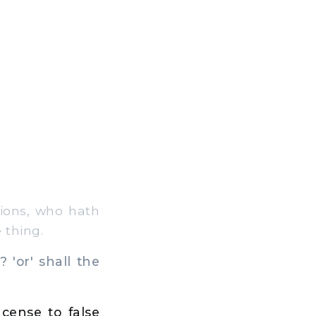
ions, who hath
 thing.
 'or' shall the
cense to false