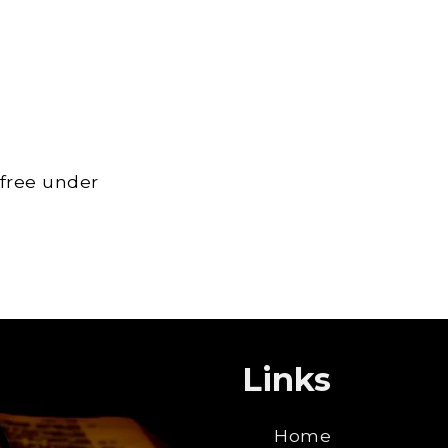
 free under
Links
Home