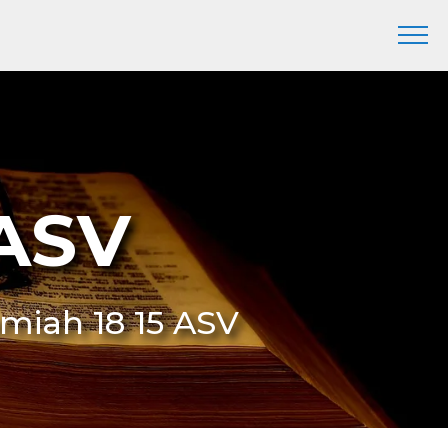
 ASV
remiah 18 15 ASV