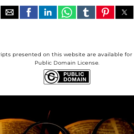
cripts presented on this website are available for
Public Domain License.