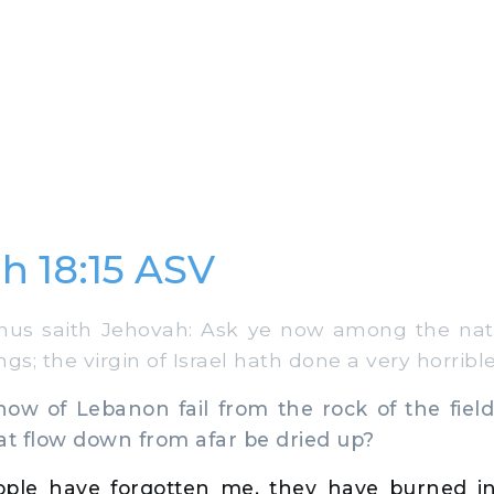
h 18:15 ASV
us saith Jehovah: Ask ye now among the nat
gs; the virgin of Israel hath done a very horrible
ow of Lebanon fail from the rock of the field?
at flow down from afar be dried up?
ple have forgotten me, they have burned in