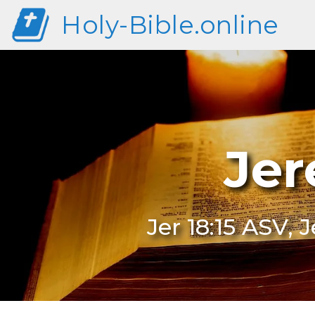
Holy-Bible.online
Jer
Jer 18:15 ASV, 