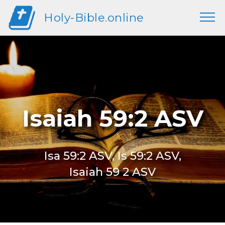
Holy-Bible.online
Isaiah 59:2 ASV
Isa 59:2 ASV, Is 59:2 ASV,
Isaiah 59 2 ASV