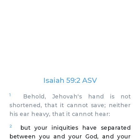
Isaiah 59:2 ASV
1
Behold, Jehovah's hand is not
shortened, that it cannot save; neither
his ear heavy, that it cannot hear:
2
but your iniquities have separated
between you and your God, and your