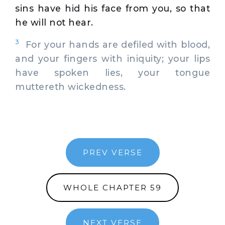
sins have hid his face from you, so that
he will not hear.
3
For your hands are defiled with blood,
and your fingers with iniquity; your lips
have spoken lies, your tongue
muttereth wickedness.
PREV VERSE
WHOLE CHAPTER 59
NEXT VERSE