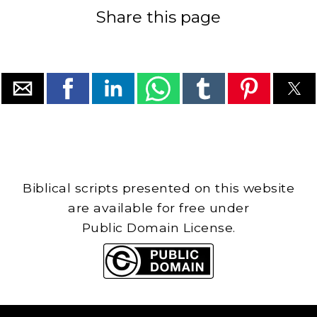
Share this page
Biblical scripts presented on this website
are available for free under
Public Domain License.