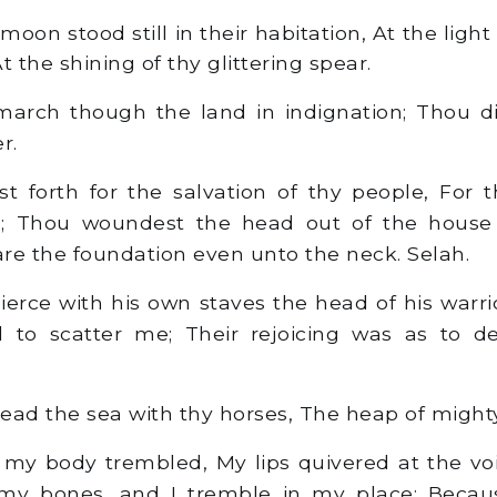
on stood still in their habitation, At the light
t the shining of thy glittering spear.
arch though the land in indignation; Thou di
r.
 forth for the salvation of thy people, For t
d; Thou woundest the head out of the house
re the foundation even unto the neck. Selah.
ierce with his own staves the head of his warr
d to scatter me; Their rejoicing was as to d
ead the sea with thy horses, The heap of might
 my body trembled, My lips quivered at the vo
 my bones, and I tremble in my place; Becau