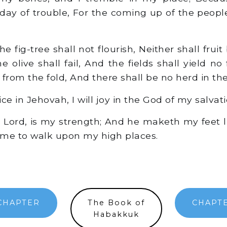
e day of trouble, For the coming up of the peopl
 fig-tree shall not flourish, Neither shall fruit 
e olive shall fail, And the fields shall yield no
f from the fold, And there shall be no herd in the 
oice in Jehovah, I will joy in the God of my salvati
Lord, is my strength; And he maketh my feet like
me to walk upon my high places.
CHAPTER
The Book of
CHAPTE
Habakkuk