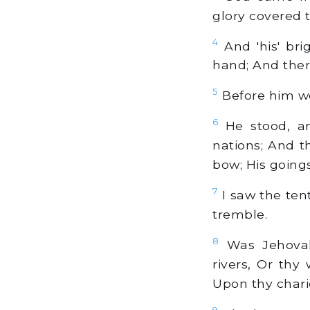
glory covered t
4
And 'his' bri
hand; And ther
5
Before him wen
6
He stood, an
nations; And t
bow; His goings
7
I saw the tent
tremble.
8
Was Jehovah 
rivers, Or thy
Upon thy chario
9