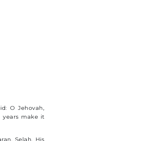
id: O Jehovah,
e years make it
n. Selah. His