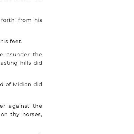
.
forth' from his
is feet.
e asunder the
sting hills did
nd of Midian did
er against the
pon thy horses,