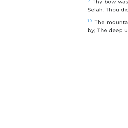
Thy bow was m
Selah. Thou did
10
The mountain
by; The deep ut