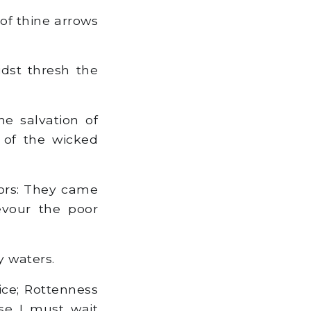
 of thine arrows
dst thresh the
he salvation of
 of the wicked
iors: They came
evour the poor
y waters.
ice; Rottenness
se I must wait