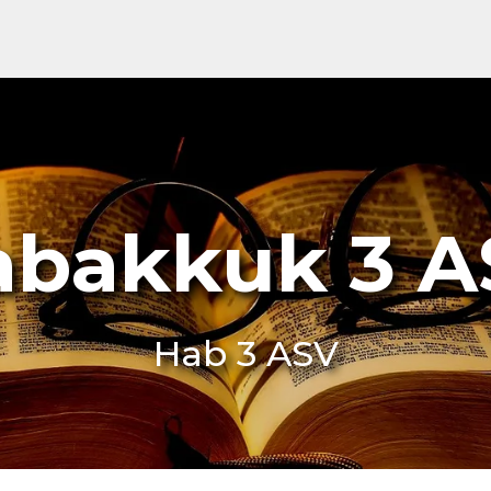
abakkuk 3 A
Hab 3 ASV