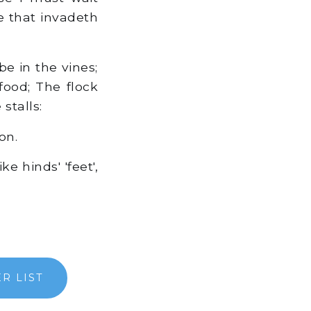
e that invadeth
be in the vines;
 food; The flock
stalls:
on.
 hinds' 'feet',
R LIST