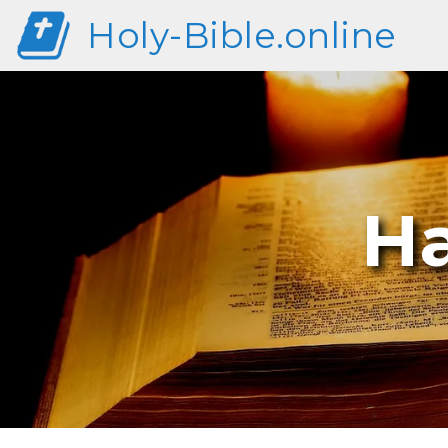
Holy-Bible.online
H