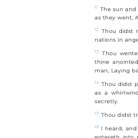
11
The sun and mo
as they went, A
12
Thou didst m
nations in ange
13
Thou wentest
thine anointe
man, Laying ba
14
Thou didst p
as a whirlwin
secretly.
15
Thou didst tr
16
I heard, and
entereth into