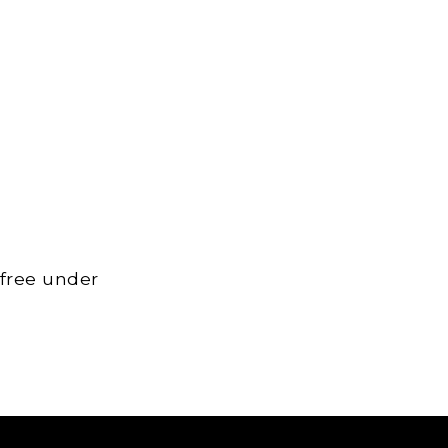
 free under