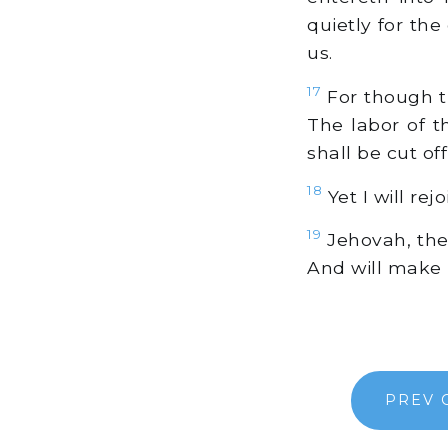
quietly for th
us.
17
For though the
The labor of th
shall be cut of
18
Yet I will rej
19
Jehovah, the 
And will make 
PREV 