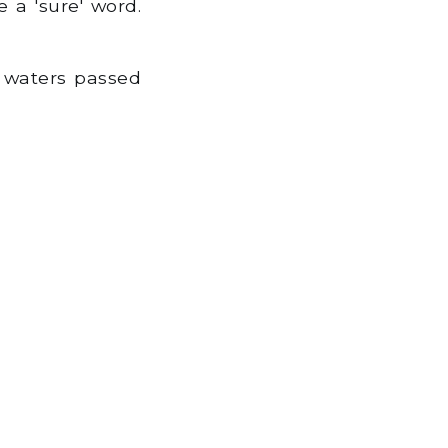
 a 'sure' word.
 waters passed