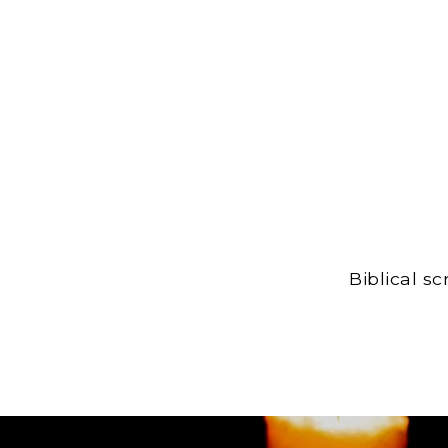
Biblical s