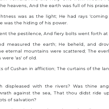
he heavens, And the earth was full of his praise
ghtness was as the light; He had rays 'coming 
e was the hiding of his power.
t the pestilence, And fiery bolts went forth at h
d measured the earth; He beheld, and drov
he eternal mountains were scattered; The everla
 were 'as' of old.
s of Cushan in affliction; The curtains of the la
displeased with the rivers? Was thine ang
 wrath against the sea, That thou didst ride u
ts of salvation?