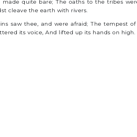
ade quite bare; The oaths to the tribes were
st cleave the earth with rivers.
s saw thee, and were afraid; The tempest of
tered its voice, And lifted up its hands on high.