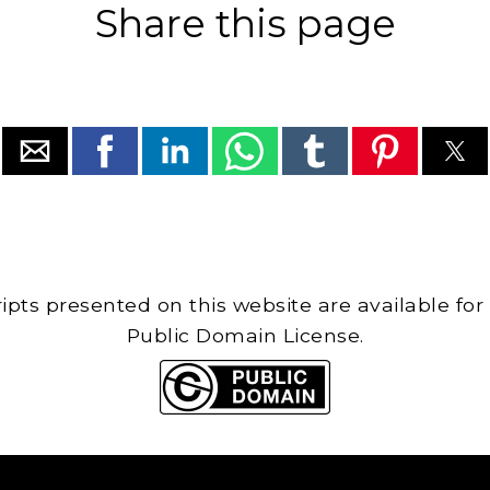
Share this page
cripts presented on this website are available for
Public Domain License.