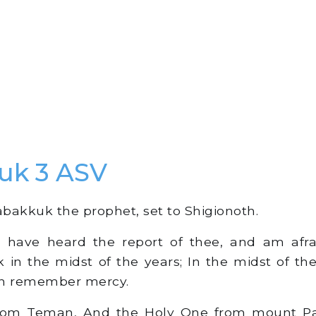
uk 3 ASV
bakkuk the prophet, set to Shigionoth.
 have heard the report of thee, and am afra
k in the midst of the years; In the midst of th
th remember mercy.
m Teman, And the Holy One from mount Para