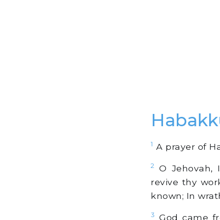
Habakk
1
A prayer of Ha
2
O Jehovah, I
revive thy wor
known; In wra
3
God came fro