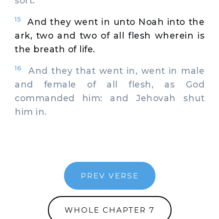
sort.
15
And they went in unto Noah into the
ark, two and two of all flesh wherein is
the breath of life.
16
And they that went in, went in male
and female of all flesh, as God
commanded him: and Jehovah shut
him in.
PREV VERSE
WHOLE CHAPTER 7