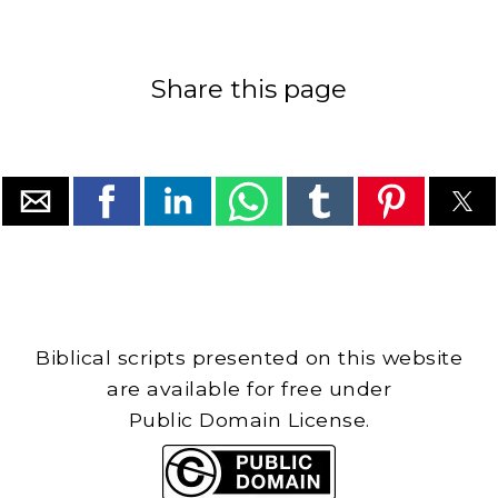
Share this page
Biblical scripts presented on this website
are available for free under
Public Domain License.