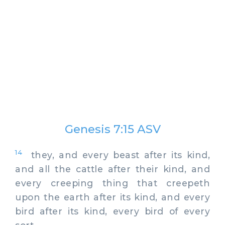
Genesis 7:15 ASV
14
they, and every beast after its kind,
and all the cattle after their kind, and
every creeping thing that creepeth
upon the earth after its kind, and every
bird after its kind, every bird of every