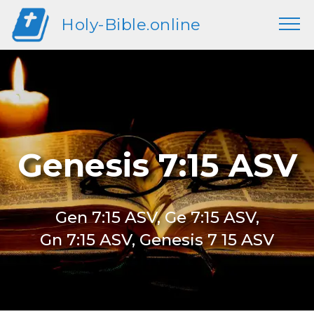
Holy-Bible.online
Genesis 7:15 ASV
Gen 7:15 ASV, Ge 7:15 ASV,
Gn 7:15 ASV, Genesis 7 15 ASV