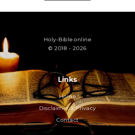
Holy-Bible.online
© 2018 - 2026
Links
Home
Disclaimer & Privacy
Contact