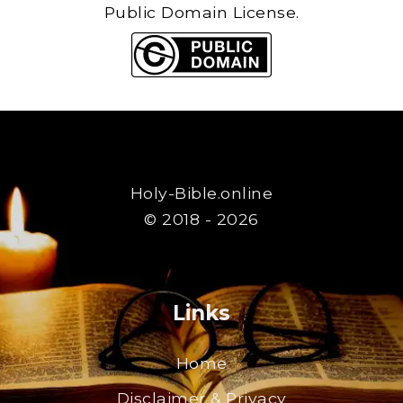
Public Domain License.
Holy-Bible.online
© 2018 - 2026
Links
Home
Disclaimer & Privacy