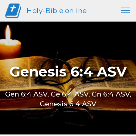
Holy-Bible.online
Genesis 6:4 ASV
Gen 6:4 ASV, Ge 6:4 ASV, Gn 6:4 ASV,
Genesis 6 4 ASV