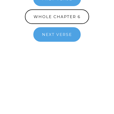
WHOLE CHAPTER 6
NEXT VERSE