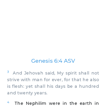
Genesis 6:4 ASV
3
And Jehovah said, My spirit shall not
strive with man for ever, for that he also
is flesh: yet shall his days be a hundred
and twenty years.
4
The Nephilim were in the earth in