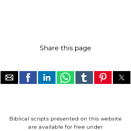
Share this page
Biblical scripts presented on this website
are available for free under