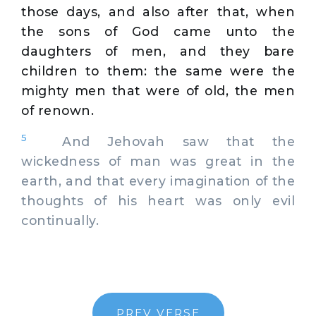
those days, and also after that, when
the sons of God came unto the
daughters of men, and they bare
children to them: the same were the
mighty men that were of old, the men
of renown.
5
And Jehovah saw that the
wickedness of man was great in the
earth, and that every imagination of the
thoughts of his heart was only evil
continually.
PREV VERSE