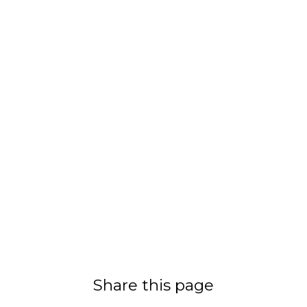
Share this page