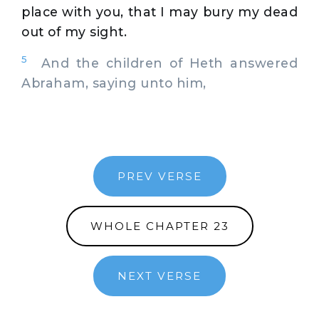
place with you, that I may bury my dead
out of my sight.
5
And the children of Heth answered
Abraham, saying unto him,
PREV VERSE
WHOLE CHAPTER 23
NEXT VERSE