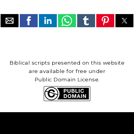
Biblical scripts presented on this website
are available for free under
Public Domain License.