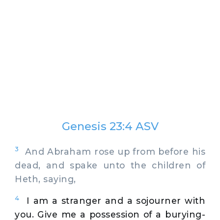
Genesis 23:4 ASV
3
And Abraham rose up from before his
dead, and spake unto the children of
Heth, saying,
4
I am a stranger and a sojourner with
you. Give me a possession of a burying-