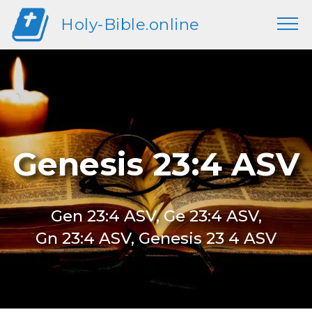
Holy-Bible.online
Genesis 23:4 ASV
Gen 23:4 ASV, Ge 23:4 ASV,
Gn 23:4 ASV, Genesis 23 4 ASV