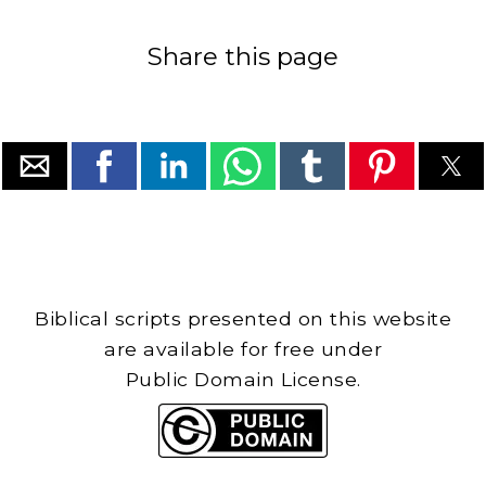
Share this page
Biblical scripts presented on this website
are available for free under
Public Domain License.