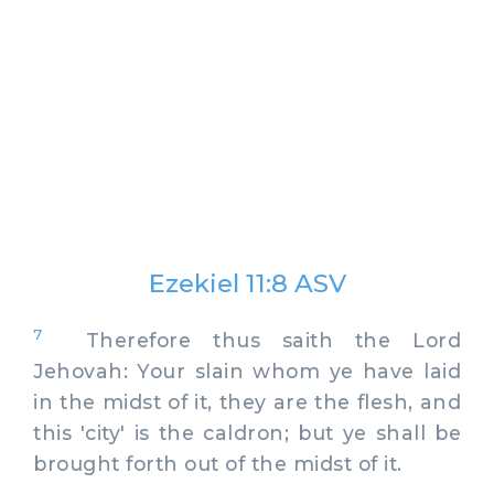
Ezekiel 11:8 ASV
7
Therefore thus saith the Lord
Jehovah: Your slain whom ye have laid
in the midst of it, they are the flesh, and
this 'city' is the caldron; but ye shall be
brought forth out of the midst of it.