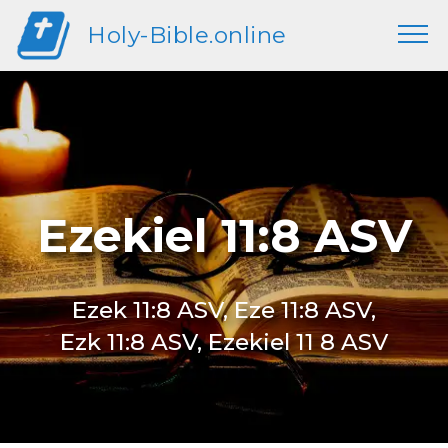
Holy-Bible.online
Ezekiel 11:8 ASV
Ezek 11:8 ASV, Eze 11:8 ASV,
Ezk 11:8 ASV, Ezekiel 11 8 ASV