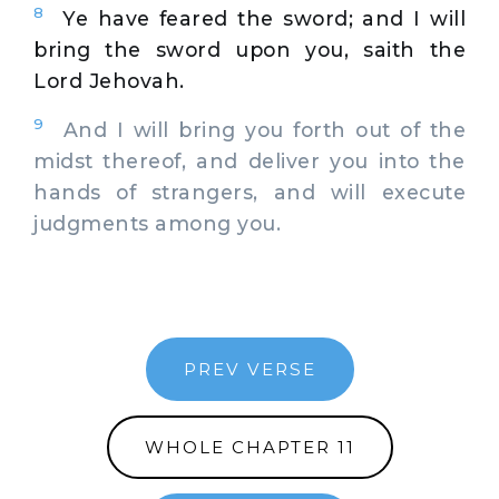
8
Ye have feared the sword; and I will
bring the sword upon you, saith the
Lord Jehovah.
9
And I will bring you forth out of the
midst thereof, and deliver you into the
hands of strangers, and will execute
judgments among you.
PREV VERSE
WHOLE CHAPTER 11