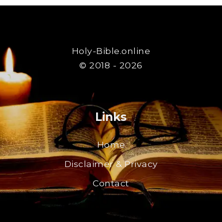
Holy-Bible.online
© 2018 - 2026
Links
Home
Disclaimer & Privacy
Contact