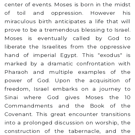
center of events. Moses is born in the midst
of toil and oppression. However his
miraculous birth anticipates a life that will
prove to be a tremendous blessing to Israel.
Moses is eventually called by God to
liberate the Israelites from the oppressive
hand of imperial Egypt. This "exodus" is
marked by a dramatic confrontation with
Pharaoh and multiple examples of the
power of God. Upon the acquisition of
freedom, Israel embarks on a journey to
Sinai where God gives Moses the 10
Commandments and the Book of the
Covenant. This great encounter transitions
into a prolonged discussion on worship, the
construction of the tabernacle, and the