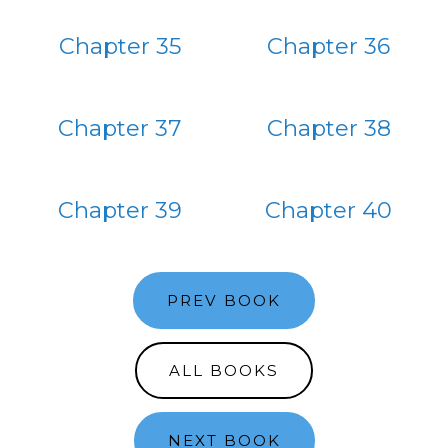
Chapter 35
Chapter 36
Chapter 37
Chapter 38
Chapter 39
Chapter 40
PREV BOOK
ALL BOOKS
NEXT BOOK