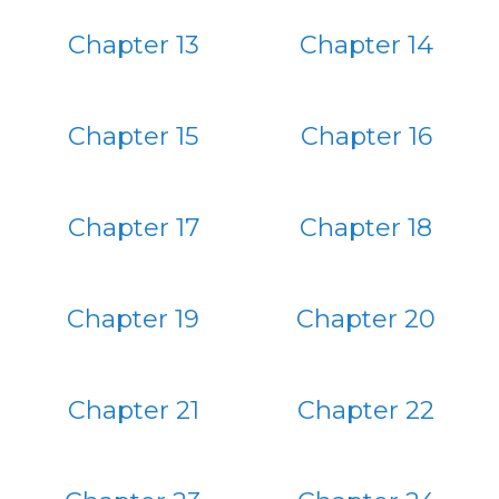
Chapter 13
Chapter 14
Chapter 15
Chapter 16
Chapter 17
Chapter 18
Chapter 19
Chapter 20
Chapter 21
Chapter 22