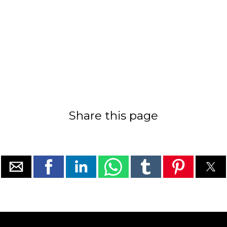
Share this page