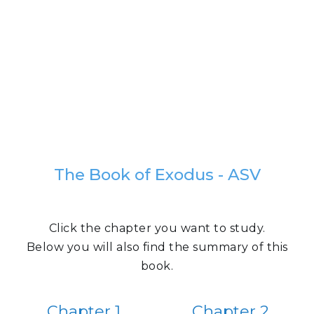
The Book of Exodus - ASV
Click the chapter you want to study.
Below you will also find the summary of this
book.
Chapter 1
Chapter 2