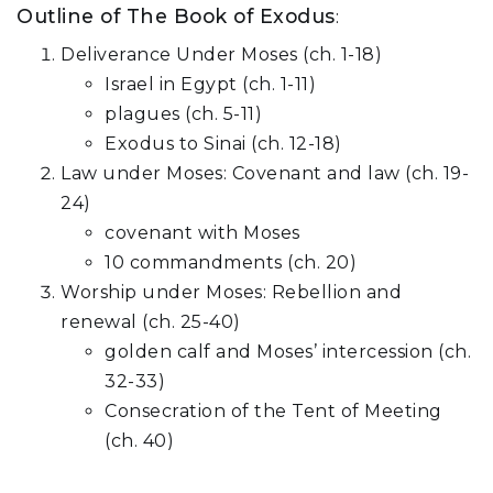
Outline of The Book of Exodus
:
Deliverance Under Moses (ch. 1-18)
Israel in Egypt (ch. 1-11)
plagues (ch. 5-11)
Exodus to Sinai (ch. 12-18)
Law under Moses: Covenant and law (ch. 19-
24)
covenant with Moses
10 commandments (ch. 20)
Worship under Moses: Rebellion and
renewal (ch. 25-40)
golden calf and Moses’ intercession (ch.
32-33)
Consecration of the Tent of Meeting
(ch. 40)