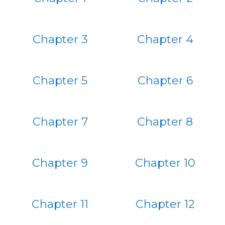
Chapter 3
Chapter 4
Chapter 5
Chapter 6
Chapter 7
Chapter 8
Chapter 9
Chapter 10
Chapter 11
Chapter 12