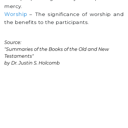
mercy.
Worship
– The significance of worship and
the benefits to the participants.
Source:
"Summaries of the Books of the Old and New
Testaments"
by Dr. Justin S. Holcomb