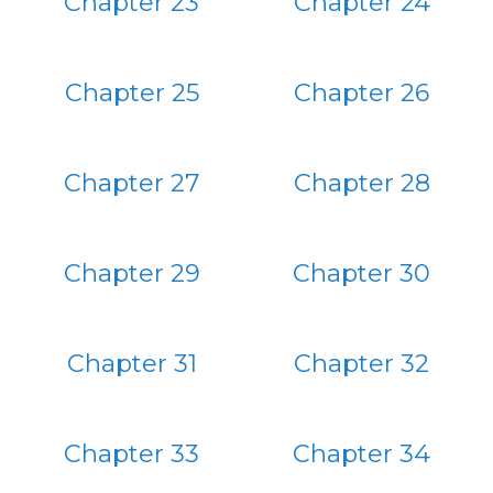
Chapter 23
Chapter 24
Chapter 25
Chapter 26
Chapter 27
Chapter 28
Chapter 29
Chapter 30
Chapter 31
Chapter 32
Chapter 33
Chapter 34