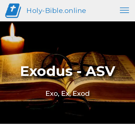
Holy-Bible.online
Exodus - ASV
Exo, Ex, Exod