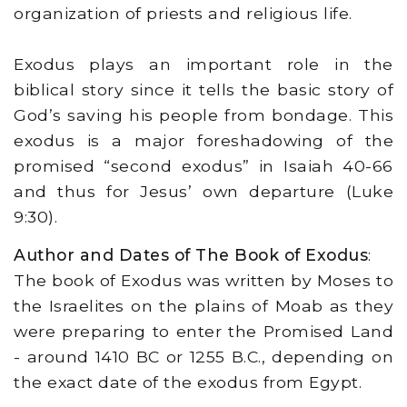
organization of priests and religious life.
Exodus plays an important role in the
biblical story since it tells the basic story of
God’s saving his people from bondage. This
exodus is a major foreshadowing of the
promised “second exodus” in Isaiah 40-66
and thus for Jesus’ own departure (Luke
9:30).
Author and Dates of The Book of Exodus
:
The book of Exodus was written by Moses to
the Israelites on the plains of Moab as they
were preparing to enter the Promised Land
- around 1410 BC or 1255 B.C., depending on
the exact date of the exodus from Egypt.