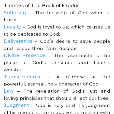
Themes of The Book of Exodus
:
Suffering
– The blessing of God when it
hurts.
Loyalty
– God is loyal to us, which causes us
to be dedicated to God.
Deliverance
– God’s desire to save people
and rescue them from despair.
Divine Presence
– The tabernacle is the
place of God’s presence and Israel’s
worship.
Transcendence
– A glimpse at the
powerful, eternal, holy character of God.
Law
– The revelation of God’s just and
loving principles that should direct our lives.
Judgment
– God is holy and his judgment
of his people is righteous yet tempered with