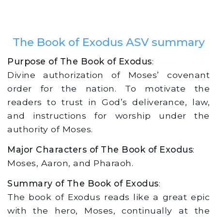
The Book of Exodus ASV summary
Purpose of The Book of Exodus
:
Divine authorization of Moses’ covenant
order for the nation. To motivate the
readers to trust in God’s deliverance, law,
and instructions for worship under the
authority of Moses.
Major Characters of The Book of Exodus
:
Moses, Aaron, and Pharaoh.
Summary of The Book of Exodus
:
The book of Exodus reads like a great epic
with the hero, Moses, continually at the