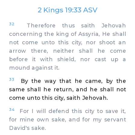
2 Kings 19:33 ASV
32
Therefore thus saith Jehovah
concerning the king of Assyria, He shall
not come unto this city, nor shoot an
arrow there, neither shall he come
before it with shield, nor cast up a
mound against it.
33
By the way that he came, by the
same shall he return, and he shall not
come unto this city, saith Jehovah.
34
For I will defend this city to save it,
for mine own sake, and for my servant
David's sake.