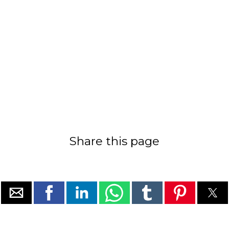
Share this page