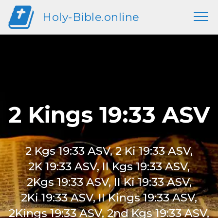
Holy-Bible.online
2 Kings 19:33 ASV
2 Kgs 19:33 ASV, 2 Ki 19:33 ASV,
2K 19:33 ASV, II Kgs 19:33 ASV,
2Kgs 19:33 ASV, II Ki 19:33 ASV,
2Ki 19:33 ASV, II Kings 19:33 ASV,
2Kings 19:33 ASV, 2nd Kgs 19:33 ASV,