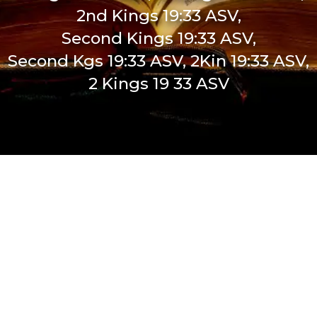
2nd Kings 19:33 ASV,
Second Kings 19:33 ASV,
Second Kgs 19:33 ASV, 2Kin 19:33 ASV,
2 Kings 19 33 ASV