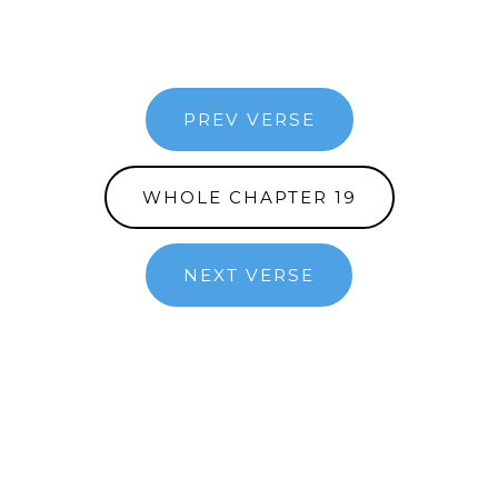
PREV VERSE
WHOLE CHAPTER 19
NEXT VERSE