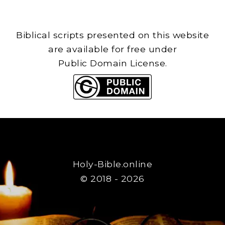
Biblical scripts presented on this website
are available for free under
Public Domain License.
Holy-Bible.online
© 2018 - 2026