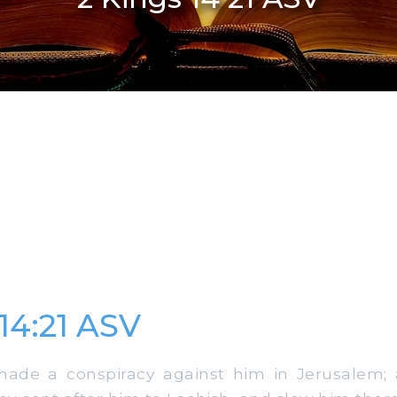
 14:21 ASV
de a conspiracy against him in Jerusalem; 