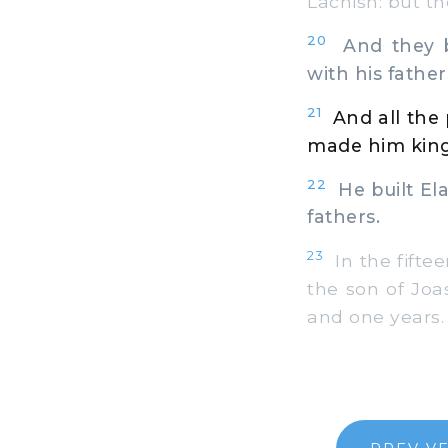
Lachish: but th
20
And they b
with his father
21
And all the
made him king 
22
He built Elat
fathers.
23
In the fifte
the son of Joas
and one years.