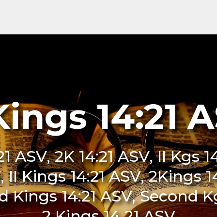
Kings 14:21 
21 ASV, 2K 14:21 ASV, II Kgs 
SV, II Kings 14:21 ASV, 2Kings 
 Kings 14:21 ASV, Second Kg
2 Kings 14 21 ASV