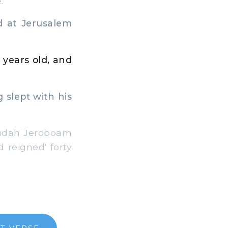
.
 at Jerusalem
 years old, and
g slept with his
 Judah Jeroboam
d reigned' forty