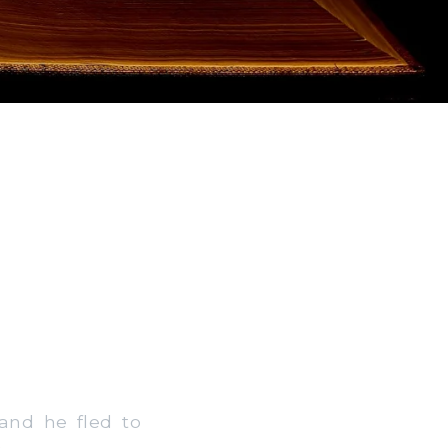
and he fled to