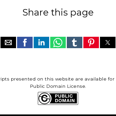
Share this page
cripts presented on this website are available for
Public Domain License.