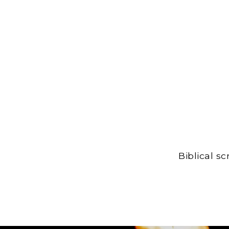
Biblical s