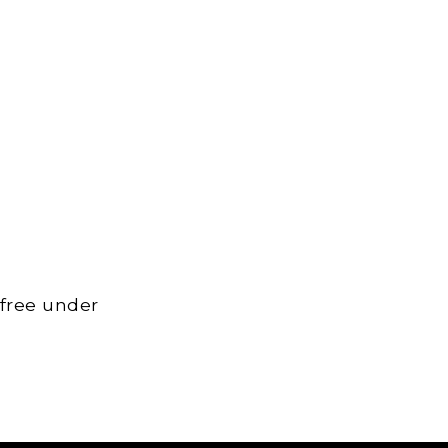
 free under