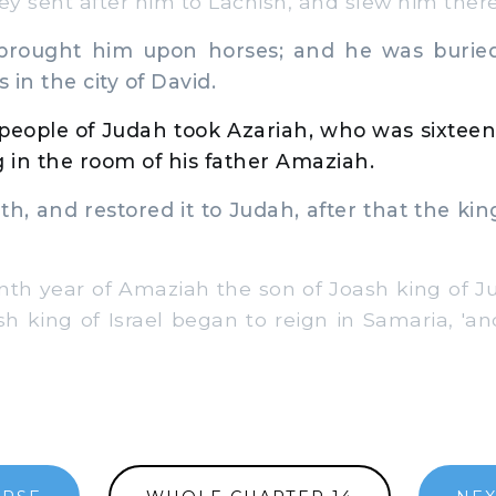
ey sent after him to Lachish, and slew him there
rought him upon horses; and he was buried
s in the city of David.
 people of Judah took Azariah, who was sixteen
in the room of his father Amaziah.
h, and restored it to Judah, after that the kin
enth year of Amaziah the son of Joash king of
h king of Israel began to reign in Samaria, 'an