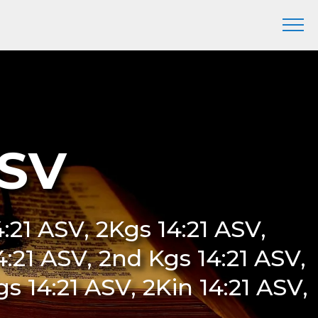
ASV
14:21 ASV, 2Kgs 14:21 ASV,
14:21 ASV, 2nd Kgs 14:21 ASV,
s 14:21 ASV, 2Kin 14:21 ASV,