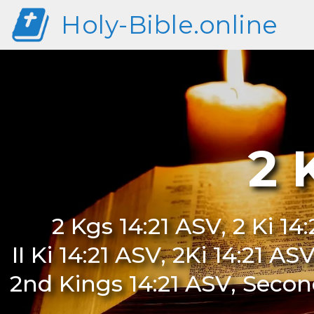
Holy-Bible.online
2 
2 Kgs 14:21 ASV, 2 Ki 14:
II Ki 14:21 ASV, 2Ki 14:21 A
2nd Kings 14:21 ASV, Second