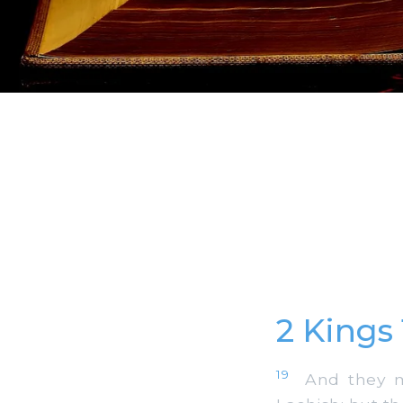
2 Kings
19
And they ma