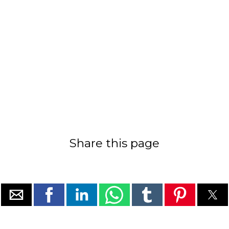
Share this page