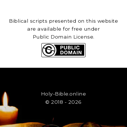
Biblical scripts presented on this website
are available for free under
Public Domain License.
Holy-Bible.online
© 2018 - 2026