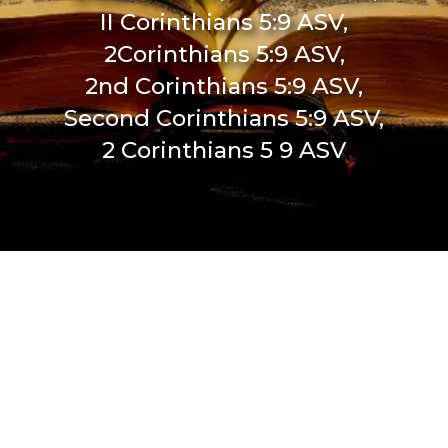
II Corinthians 5:9 ASV,
2Corinthians 5:9 ASV,
2nd Corinthians 5:9 ASV,
Second Corinthians 5:9 ASV,
2 Corinthians 5 9 ASV