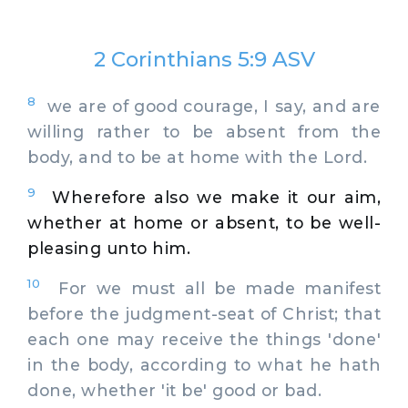
2 Corinthians 5:9 ASV
8
we are of good courage, I say, and are
willing rather to be absent from the
body, and to be at home with the Lord.
9
Wherefore also we make it our aim,
whether at home or absent, to be well-
pleasing unto him.
10
For we must all be made manifest
before the judgment-seat of Christ; that
each one may receive the things 'done'
in the body, according to what he hath
done, whether 'it be' good or bad.