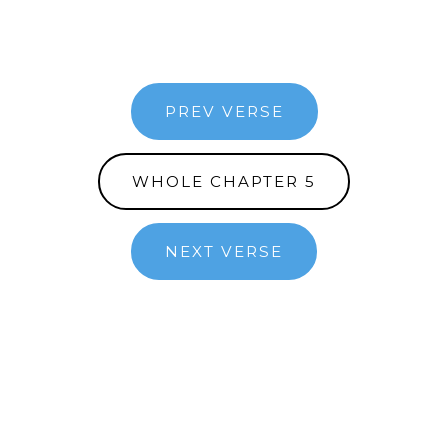
PREV VERSE
WHOLE CHAPTER 5
NEXT VERSE