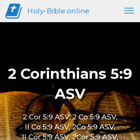
Holy-Bible.online
2 Corinthians 5:9
ASV
2 Cor 5:9 ASV, 2 Co 5:9 ASV,
II Co 5:9 ASV, 2Co 5:9 ASV,
II Cor 5:9 ASV, 2Cor 5:9 ASV,