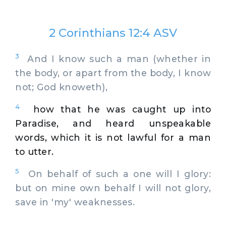
2 Corinthians 12:4 ASV
3
And I know such a man (whether in
the body, or apart from the body, I know
not; God knoweth),
4
how that he was caught up into
Paradise, and heard unspeakable
words, which it is not lawful for a man
to utter.
5
On behalf of such a one will I glory:
but on mine own behalf I will not glory,
save in 'my' weaknesses.