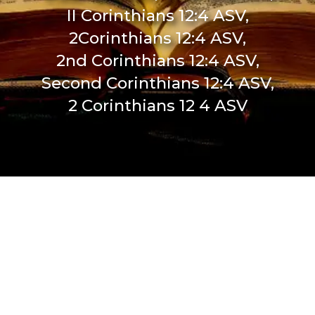
II Corinthians 12:4 ASV,
2Corinthians 12:4 ASV,
2nd Corinthians 12:4 ASV,
Second Corinthians 12:4 ASV,
2 Corinthians 12 4 ASV