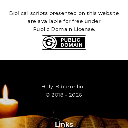
Biblical scripts presented on this website
are available for free under
Public Domain License.
Holy-Bible.online
© 2018 - 2026
Links