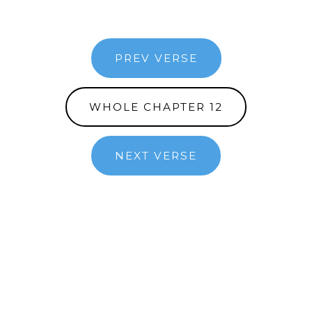
PREV VERSE
WHOLE CHAPTER 12
NEXT VERSE