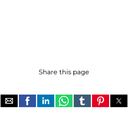
Share this page