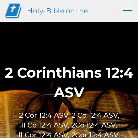
Holy-Bible.online
2 Corinthians 12:4
ASV
2 Cor 12:4 ASV, 2 Co 12:4 ASV,
II Co 12:4 ASV, 2Co 12:4 ASV,
II Cor 12:4 ASV, 2Cor 12:4 ASV,