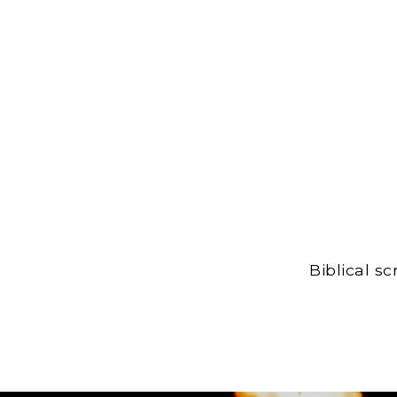
Biblical s