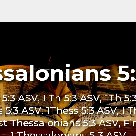
ssalonians 5
 5:3 ASV, I Th 5:3 ASV, 1Th 5:
s 5:3 ASV, 1Thess 5:3 ASV, I 
st Thessalonians 5:3 ASV, Fi
1 Thessalonians 5 3 ASV