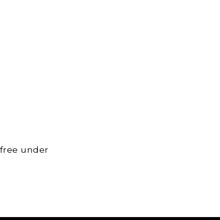
 free under