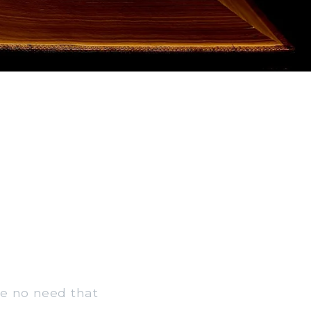
ve no need that