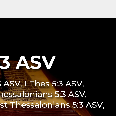
:3 ASV
3 ASV, I Thes 5:3 ASV,
Thessalonians 5:3 ASV,
rst Thessalonians 5:3 ASV,