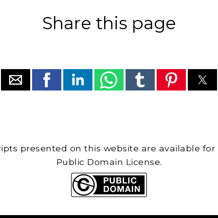
Share this page
cripts presented on this website are available for
Public Domain License.