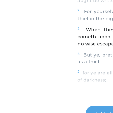
aught be writt
2
For yourselv
thief in the nig
3
When they
cometh upon t
no wise escape
4
But ye, breth
as a thief:
5
for ye are all
of darkness;