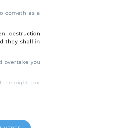
so cometh as a
n destruction
 they shall in
ld overtake you
f the night, nor