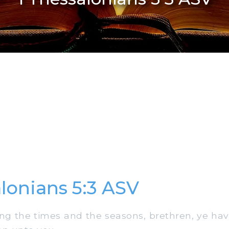
alonians 5:3 ASV
g the times and the seasons, brethren, ye ha