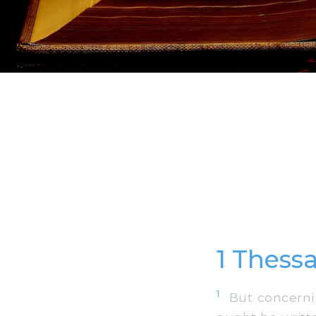
1 Thess
1
But concernin