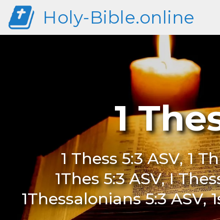
Holy-Bible.online
1 The
1 Thess 5:3 ASV, 1 Th
1Thes 5:3 ASV, I Thes
1Thessalonians 5:3 ASV, 1