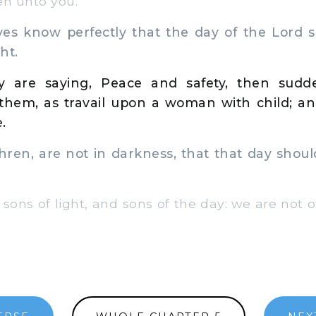
en unto you.
es know perfectly that the day of the Lord 
ht.
 are saying, Peace and safety, then sudde
hem, as travail upon a woman with child; and
.
ren, are not in darkness, that that day shou
 sons of light, and sons of the day: we are not o