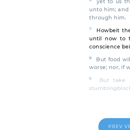
yet to us th
unto him; and 
through him.
7
Howbeit the
until now to t
conscience bei
8
But food wil
worse; nor, if 
9
But take he
stumblingblock
PREV V