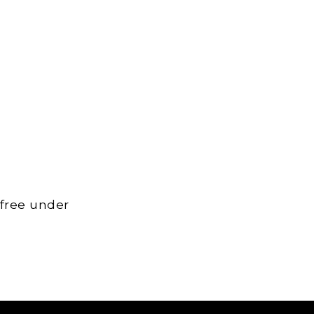
 free under