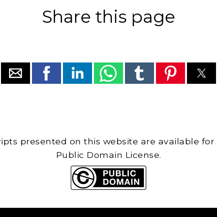
Share this page
cripts presented on this website are available for
Public Domain License.