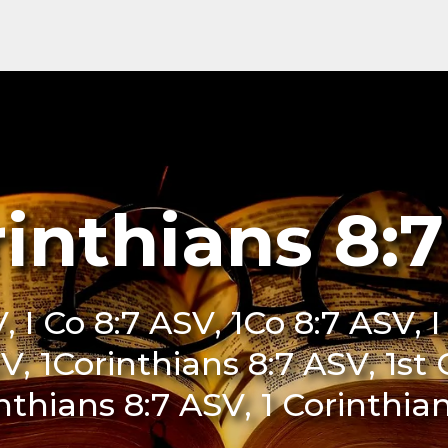
rinthians 8:
, I Co 8:7 ASV, 1Co 8:7 ASV, 
V, 1Corinthians 8:7 ASV, 1st
inthians 8:7 ASV, 1 Corinthia