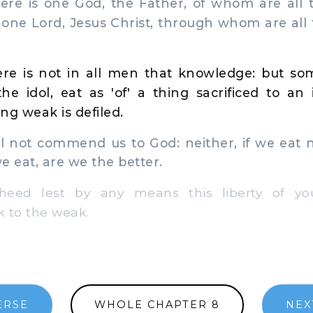
ere is one God, the Father, of whom are all 
one Lord, Jesus Christ, through whom are all
re is not in all men that knowledge: but so
he idol, eat as 'of' a thing sacrificed to an 
ng weak is defiled.
l not commend us to God: neither, if we eat n
we eat, are we the better.
ed lest by any means this liberty of y
 to the weak.
ERSE
WHOLE CHAPTER 8
NEX