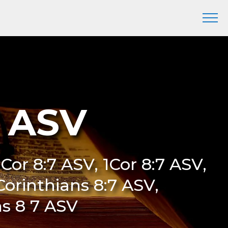
7 ASV
I Cor 8:7 ASV, 1Cor 8:7 ASV,
 Corinthians 8:7 ASV,
ns 8 7 ASV