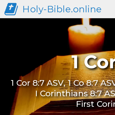
Holy-Bible.online
1 Co
1 Cor 8:7 ASV, 1 Co 8:7 ASV
I Corinthians 8:7 AS
First Cor