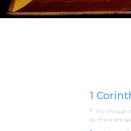
1 Corin
5
For though th
as there are g
6