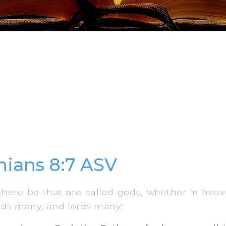
thians 8:7 ASV
ere be that are called gods, whether in heav
ods many, and lords many;