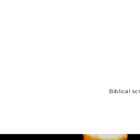
Biblical s