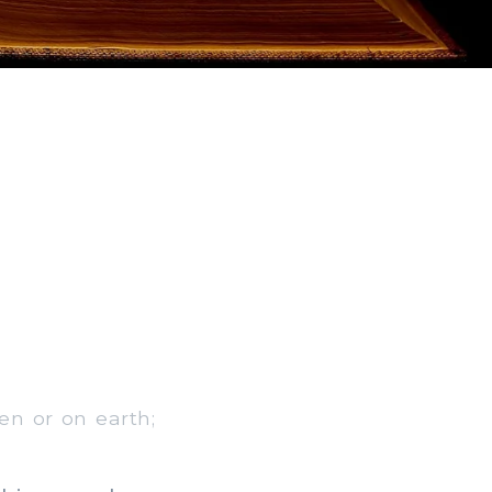
en or on earth;