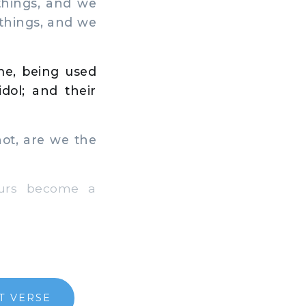
things, and we
 things, and we
me, being used
idol; and their
ot, are we the
ours become a
T VERSE