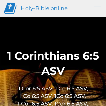
Holy-Bible.online
1 Corinthians 6:5
ASV
1 Cor 6:5 ASV, 1 Co 6:5 ASV,
I Co 6:5 ASV, 1Co 6:5 ASV,
I Cor 6:5 ASV, 1Cor 6:5 ASV,