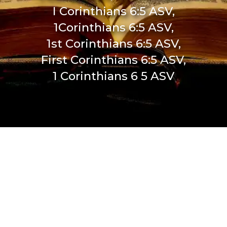
I Corinthians 6:5 ASV,
1Corinthians 6:5 ASV,
1st Corinthians 6:5 ASV,
First Corinthians 6:5 ASV,
1 Corinthians 6 5 ASV