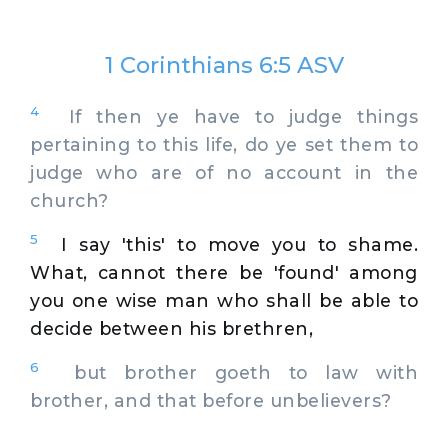
1 Corinthians 6:5 ASV
4
If then ye have to judge things
pertaining to this life, do ye set them to
judge who are of no account in the
church?
5
I say 'this' to move you to shame.
What, cannot there be 'found' among
you one wise man who shall be able to
decide between his brethren,
6
but brother goeth to law with
brother, and that before unbelievers?