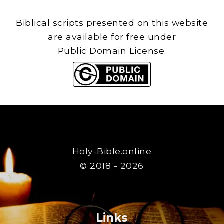
Biblical scripts presented on this website
are available for free under
Public Domain License.
Holy-Bible.online
© 2018 - 2026
Links