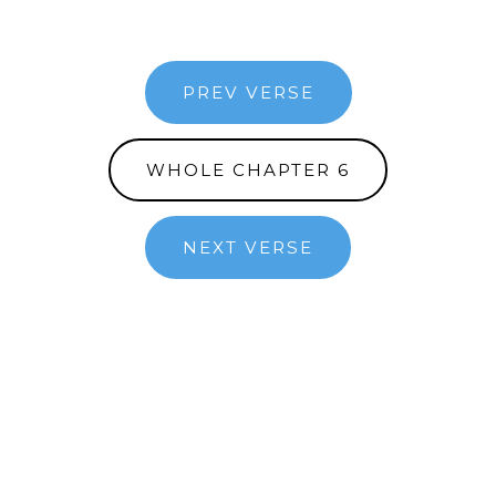
PREV VERSE
WHOLE CHAPTER 6
NEXT VERSE