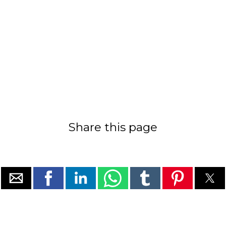
Share this page