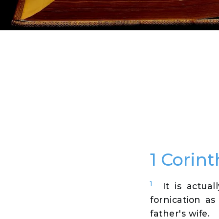
1 Corint
1
It is actua
fornication as
father's wife.