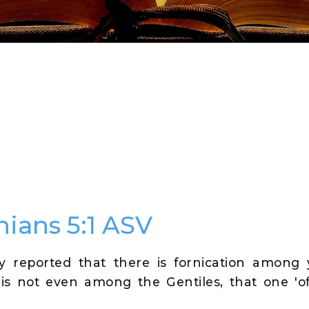
hians 5:1 ASV
lly reported that there is fornication among
 is not even among the Gentiles, that one 'o