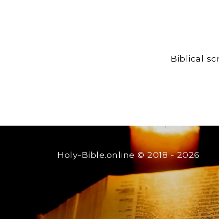
Biblical s
Holy-Bible.online
© 2018 - 2026