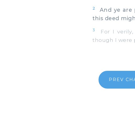
2
And ye are p
this deed mig
3
For I verily,
though I were 
PREV CH