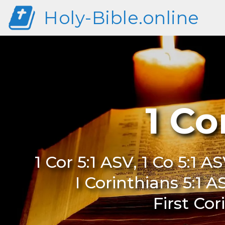
Holy-Bible.online
1 Co
1 Cor 5:1 ASV, 1 Co 5:1 AS
I Corinthians 5:1 A
First Cor