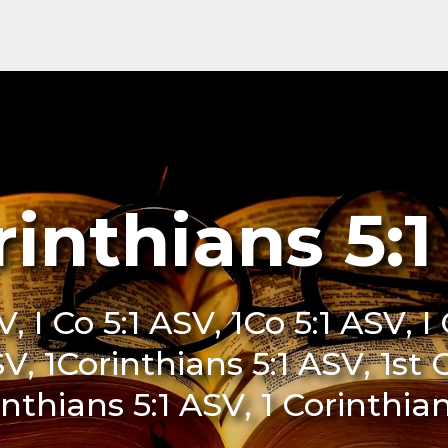
rinthians 5:
V, I Co 5:1 ASV, 1Co 5:1 ASV, I
SV, 1Corinthians 5:1 ASV, 1st 
inthians 5:1 ASV, 1 Corinthia