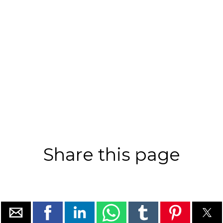
Share this page