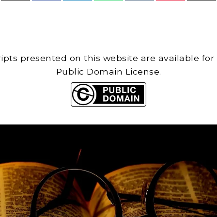
cripts presented on this website are available for
Public Domain License.