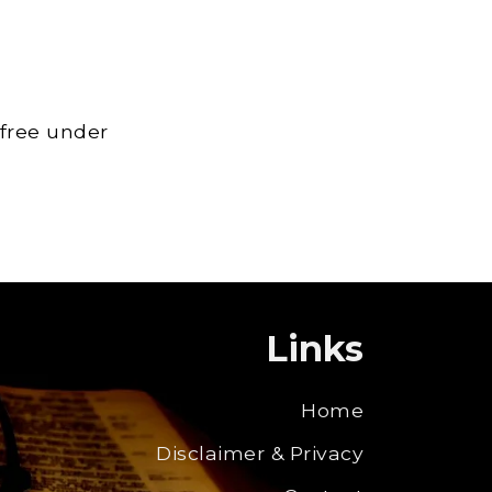
 free under
Links
Home
Disclaimer & Privacy