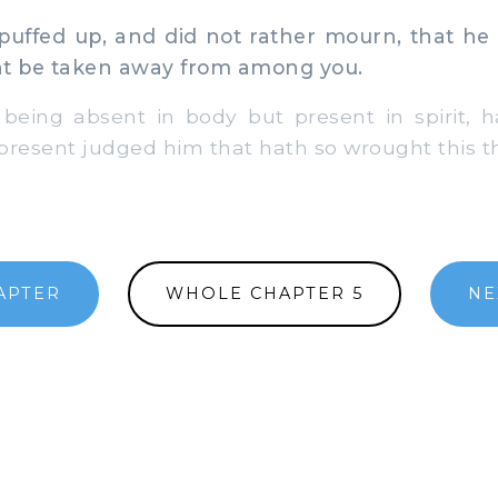
uffed up, and did not rather mourn, that he
ht be taken away from among you.
 being absent in body but present in spirit, 
present judged him that hath so wrought this t
APTER
WHOLE CHAPTER 5
NE