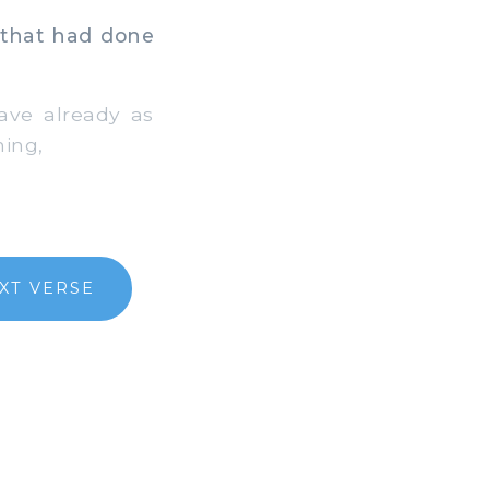
 that had done
have already as
hing,
XT VERSE