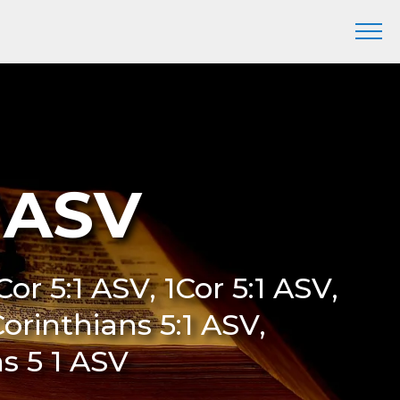
1 ASV
 Cor 5:1 ASV, 1Cor 5:1 ASV,
Corinthians 5:1 ASV,
ns 5 1 ASV