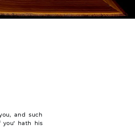
 you, and such
f you' hath his