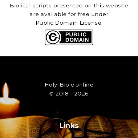
Biblical scripts presented on this website
are available for free under
Public Domain License.
Holy-Bible.online
© 2018 - 2026
Links