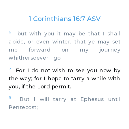
1 Corinthians 16:7 ASV
6
but with you it may be that I shall
abide, or even winter, that ye may set
me forward on my journey
whithersoever I go.
7
For I do not wish to see you now by
the way; for I hope to tarry a while with
you, if the Lord permit.
8
But I will tarry at Ephesus until
Pentecost;