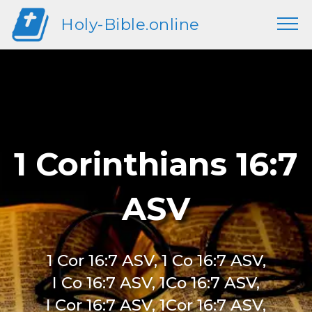
Holy-Bible.online
1 Corinthians 16:7
ASV
1 Cor 16:7 ASV, 1 Co 16:7 ASV,
I Co 16:7 ASV, 1Co 16:7 ASV,
I Cor 16:7 ASV, 1Cor 16:7 ASV,