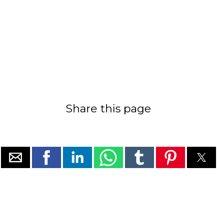
Share this page