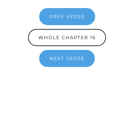
PREV VERSE
WHOLE CHAPTER 16
NEXT VERSE