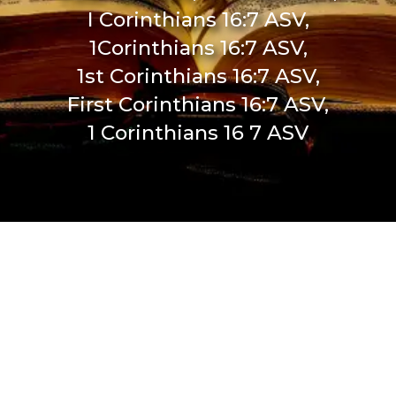
I Corinthians 16:7 ASV,
1Corinthians 16:7 ASV,
1st Corinthians 16:7 ASV,
First Corinthians 16:7 ASV,
1 Corinthians 16 7 ASV